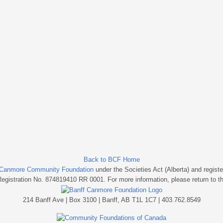
Back to BCF Home
 Canmore Community Foundation
under the Societies Act (Alberta) and regist
Registration No. 874819410 RR 0001. For more information, please return to t
214 Banff Ave | Box 3100 | Banff, AB T1L 1C7 | 403.762.8549