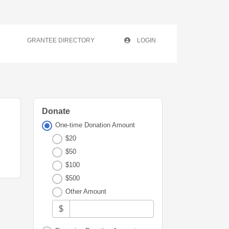
GRANTEE DIRECTORY
LOGIN
Donate
One-time Donation Amount
$20
$50
$100
$500
Other Amount
$