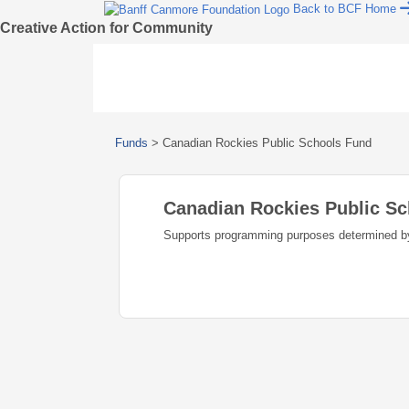
Back to BCF Home
Creative Action for Community
Funds
>
Canadian Rockies Public Schools Fund
Canadian Rockies Public S
Supports programming purposes determined b