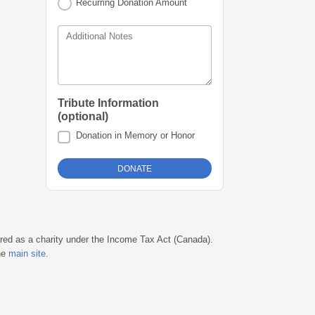
Recurring Donation Amount
Additional Notes
Tribute Information
(optional)
Donation in Memory or Honor
ered as a charity under the Income Tax Act (Canada).
he
main site
.