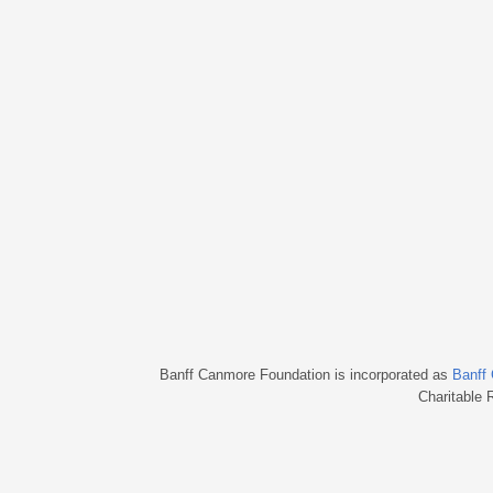
Banff Canmore Foundation is incorporated as
Banff
Charitable 