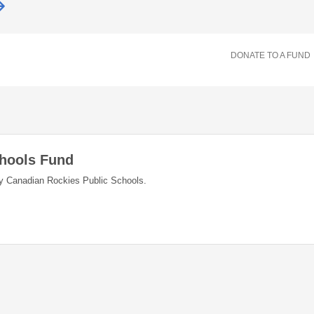
DONATE TO A FUND
chools Fund
y Canadian Rockies Public Schools.