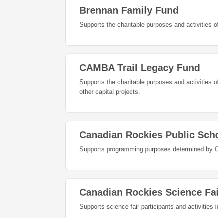
Brennan Family Fund
Supports the charitable purposes and activities 
CAMBA Trail Legacy Fund
Supports the charitable purposes and activities 
other capital projects.
Canadian Rockies Public Sch
Supports programming purposes determined by C
Canadian Rockies Science Fa
Supports science fair participants and activities 