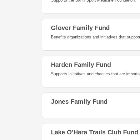
Supports the Banff Sport Medicine Foundation.
Glover Family Fund
Benefits organizations and initiatives that suppo
Harden Family Fund
Supports initiatives and charities that are import
Jones Family Fund
Lake O'Hara Trails Club Fund