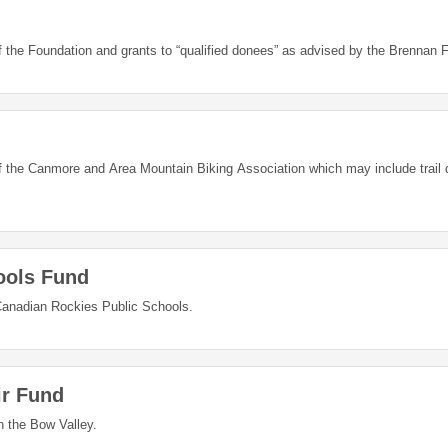
of the Foundation and grants to “qualified donees” as advised by the Brennan 
of the Canmore and Area Mountain Biking Association which may include trail
ools Fund
anadian Rockies Public Schools.
ir Fund
in the Bow Valley.