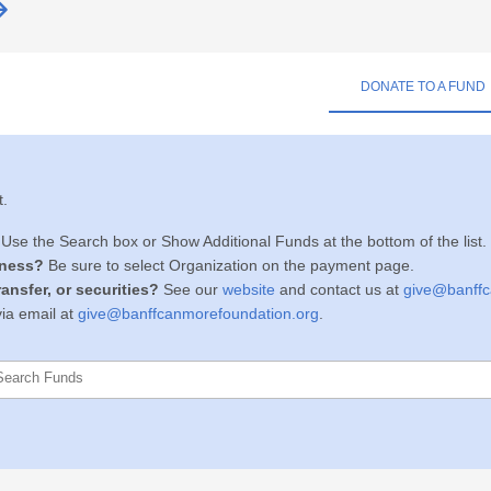
DONATE TO A FUND
t.
Use
the Search box or
Show Additional Funds at the bottom of the list.
iness?
Be sure to select Organization on the payment page.
ansfer, or securities
?
See our
website
and
c
ontact us at
give@banffc
ia email at
give@banffcanmorefoundation.org
.
Search Funds