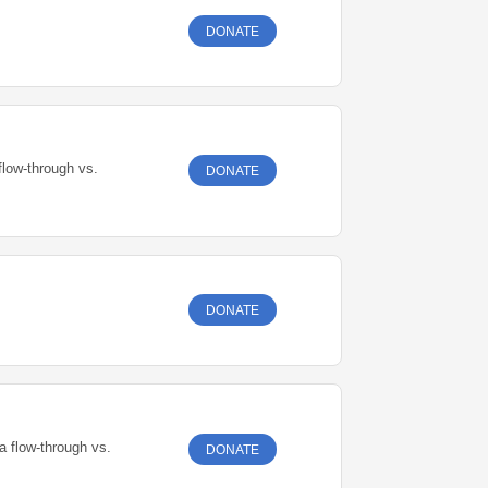
DONATE
flow-through vs.
DONATE
DONATE
a flow-through vs.
DONATE