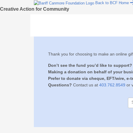
Back to BCF Home
Creative Action for Community
Thank you for choosing to make an online gif
Don’t see the fund you’d like to support?
Making a donation on behalf of your bus
Prefer to donate via cheque, EFT/wire, e-tr
Questions?
Contact us at
403.762.8549
or v