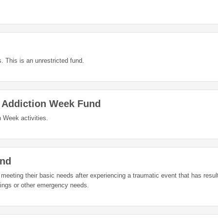
. This is an unrestricted fund.
d Addiction Week Fund
 Week activities.
und
n meeting their basic needs after experiencing a traumatic event that has result
gings or other emergency needs.