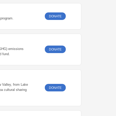
DONATE
 program.
 (GHG) emissions
DONATE
rough vs. endowed fund.
w Valley, from Lake
DONATE
a cultural sharing