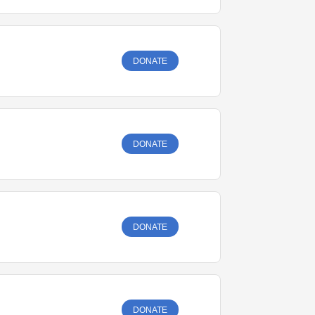
DONATE
DONATE
DONATE
DONATE