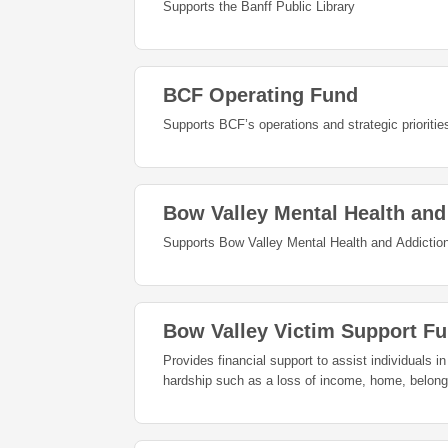
Supports the Banff Public Library
BCF Operating Fund
Supports BCF’s operations and strategic priorities
Bow Valley Mental Health an
Supports Bow Valley Mental Health and Addiction
Bow Valley Victim Support F
Provides financial support to assist individuals i
hardship such as a loss of income, home, belon