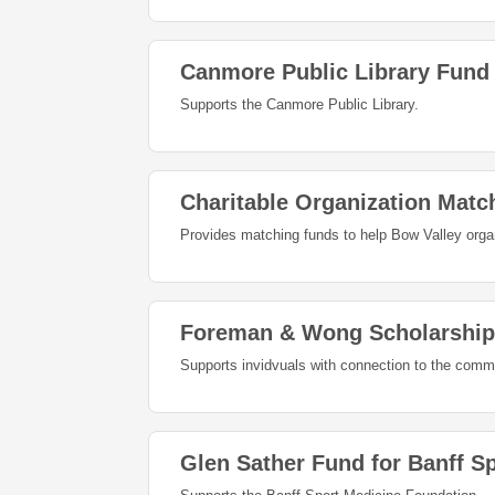
Canmore Public Library Fund
Supports the Canmore Public Library.
Charitable Organization Matc
Provides matching funds to help Bow Valley orga
Foreman & Wong Scholarship
Supports invidvuals with connection to the commu
Glen Sather Fund for Banff S