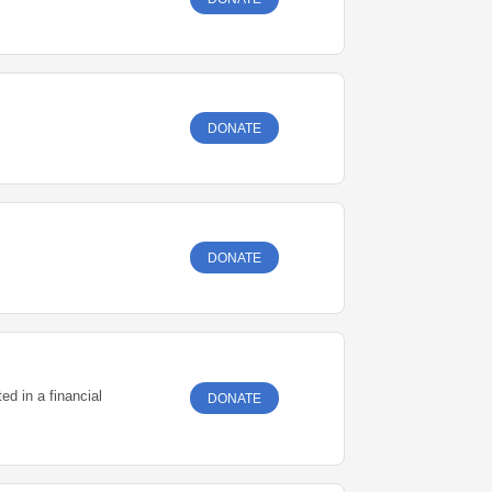
DONATE
DONATE
ed in a financial
DONATE