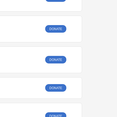
DONATE
DONATE
DONATE
DONATE