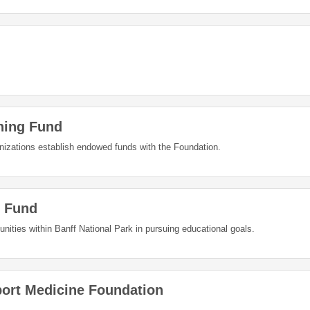
hing Fund
nizations establish endowed funds with the Foundation.
 Fund
nities within Banff National Park in pursuing educational goals.
port Medicine Foundation