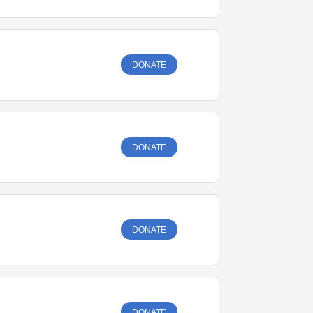
DONATE
DONATE
DONATE
DONATE