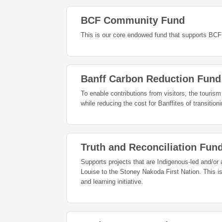
BCF Community Fund
This is our core endowed fund that supports BCF’
Banff Carbon Reduction Fund
To enable contributions from visitors, the touri
Truth and Reconciliation Fun
Supports projects that are Indigenous-led and/or
Louise to the Stoney Nakoda First Nation. This is
and learning initiative.