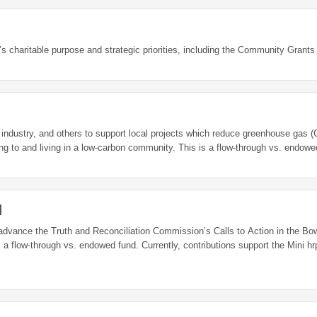
s charitable purpose and strategic priorities, including the Community Grants
sm industry, and others to support local projects which reduce greenhouse gas
while reducing the cost for Banffites of transitioning to and living in a low-carbon community. This is a flow-th
d
 advance the Truth and Reconciliation Commission’s Calls to Action in the Bo
 a flow-through vs. endowed fund. Currently, contributions support the Mini hrp