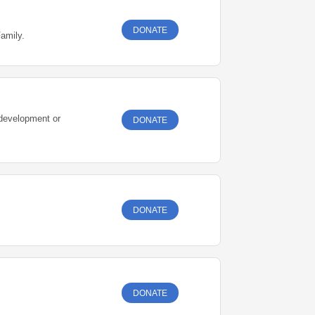
DONATE
Family.
 development or
DONATE
DONATE
DONATE