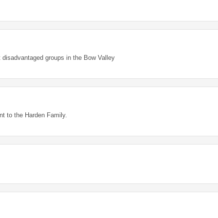
rt disadvantaged groups in the Bow Valley
ant to the Harden Family.