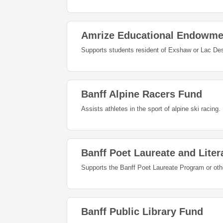
Amrize Educational Endowme
Supports students resident of Exshaw or Lac Des 
Banff Alpine Racers Fund
Assists athletes in the sport of alpine ski racing.
Banff Poet Laureate and Liter
Supports the Banff Poet Laureate Program or other 
Banff Public Library Fund