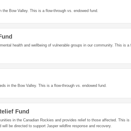
 the Bow Valley. This is a flow-through vs. endowed fund.
 Fund
 mental health and wellbeing of vulnerable groups in our community. This is a 
s in the Bow Valley. This is a flow-through vs. endowed fund.
elief Fund
ities in the Canadian Rockies and provides relief to those affected. This is 
o this fund will be directed to support Jasper wildfire response and recovery.