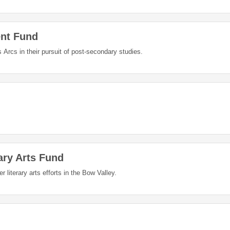
nt Fund
Arcs in their pursuit of post-secondary studies.
ary Arts Fund
literary arts efforts in the Bow Valley.