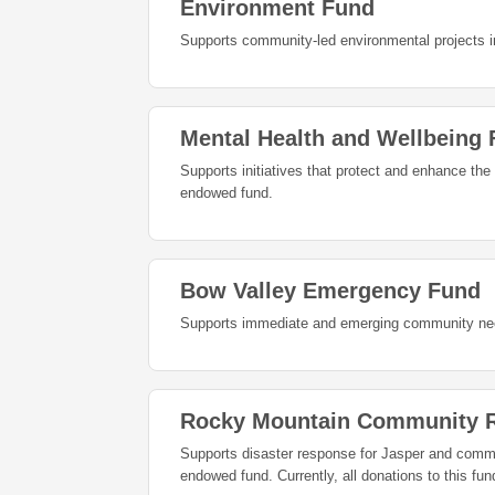
Environment Fund
Supports community-led environmental projects in
Mental Health and Wellbeing
Supports initiatives that protect and enhance the
endowed fund.
Bow Valley Emergency Fund
Supports immediate and emerging community need
Rocky Mountain Community R
Supports disaster response for Jasper and commun
endowed fund. Currently, all donations t