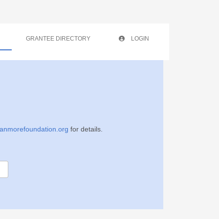
GRANTEE DIRECTORY
LOGIN
anmorefoundation.org
for details
.